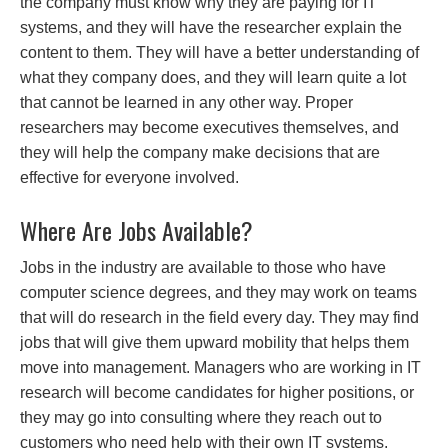
the company must know why they are paying for IT
systems, and they will have the researcher explain the
content to them. They will have a better understanding of
what they company does, and they will learn quite a lot
that cannot be learned in any other way. Proper
researchers may become executives themselves, and
they will help the company make decisions that are
effective for everyone involved.
Where Are Jobs Available?
Jobs in the industry are available to those who have
computer science degrees, and they may work on teams
that will do research in the field every day. They may find
jobs that will give them upward mobility that helps them
move into management. Managers who are working in IT
research will become candidates for higher positions, or
they may go into consulting where they reach out to
customers who need help with their own IT systems.