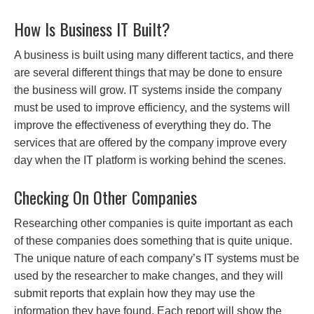
How Is Business IT Built?
A business is built using many different tactics, and there
are several different things that may be done to ensure
the business will grow. IT systems inside the company
must be used to improve efficiency, and the systems will
improve the effectiveness of everything they do. The
services that are offered by the company improve every
day when the IT platform is working behind the scenes.
Checking On Other Companies
Researching other companies is quite important as each
of these companies does something that is quite unique.
The unique nature of each company’s IT systems must be
used by the researcher to make changes, and they will
submit reports that explain how they may use the
information they have found. Each report will show the