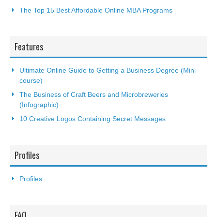
The Top 15 Best Affordable Online MBA Programs
Features
Ultimate Online Guide to Getting a Business Degree (Mini
course)
The Business of Craft Beers and Microbreweries
(Infographic)
10 Creative Logos Containing Secret Messages
Profiles
Profiles
FAQ