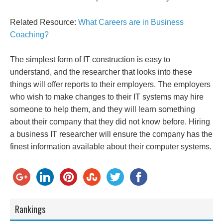
Related Resource:
What Careers are in Business
Coaching?
The simplest form of IT construction is easy to
understand, and the researcher that looks into these
things will offer reports to their employers. The employers
who wish to make changes to their IT systems may hire
someone to help them, and they will learn something
about their company that they did not know before. Hiring
a business IT researcher will ensure the company has the
finest information available about their computer systems.
Rankings