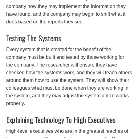
company how they may implement the information they
have found, and the company may begin to shift what it
does based on the reports they see.
Testing The Systems
Every system that is created for the benefit of the
company must be built and tested by those working for
the company. The researcher will ensure they have
checked how the systems work, and they will teach others
around them how to use the system. They will show their
colleagues what must be done when they are working in
the system, and they may adjust the system until it works
properly.
Explaining Technology To High Executives
High-level executives who are in the greatest reaches of