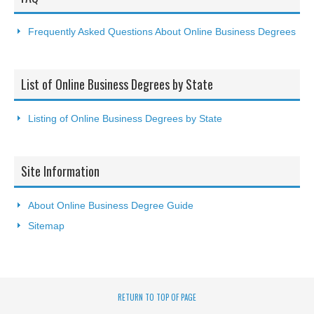
Frequently Asked Questions About Online Business Degrees
List of Online Business Degrees by State
Listing of Online Business Degrees by State
Site Information
About Online Business Degree Guide
Sitemap
RETURN TO TOP OF PAGE