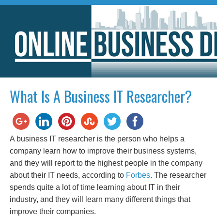
What Is A Business IT Researcher?
A business IT researcher is the person who helps a
company learn how to improve their business systems,
and they will report to the highest people in the company
about their IT needs, according to
Forbes
. The researcher
spends quite a lot of time learning about IT in their
industry, and they will learn many different things that
improve their companies.