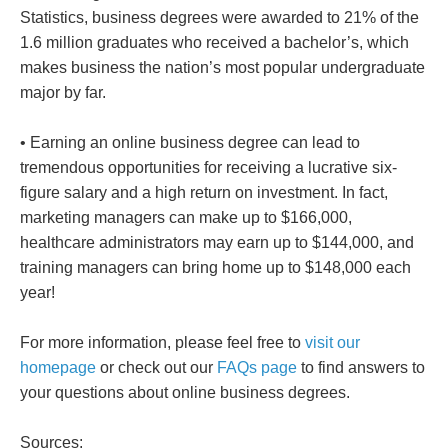
Statistics, business degrees were awarded to 21% of the
1.6 million graduates who received a bachelor’s, which
makes business the nation’s most popular undergraduate
major by far.
• Earning an online business degree can lead to
tremendous opportunities for receiving a lucrative six-
figure salary and a high return on investment. In fact,
marketing managers can make up to $166,000,
healthcare administrators may earn up to $144,000, and
training managers can bring home up to $148,000 each
year!
For more information, please feel free to
visit our
homepage
or check out our
FAQs page
to find answers to
your questions about online business degrees.
Sources: