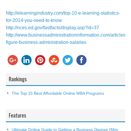
http://elearningindustry.com/top-10-e-learning-statistics-
for-2014-you-need-to-know
http://nces.ed.gov/fastfacts/display.asp?id=37
http://www.businessadministrationinformation.com/articles/si
figure-business-administration-salaries
Rankings
The Top 15 Best Affordable Online MBA Programs
Features
Ultimate Online Guide to Getting a Business Degree (Mini