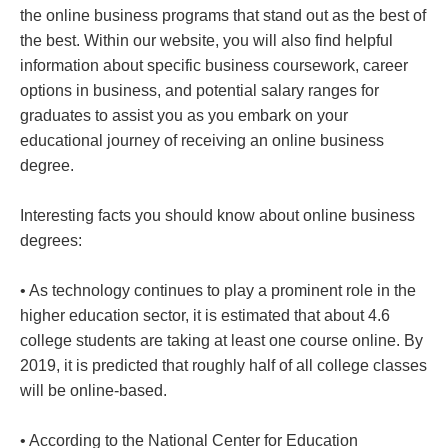
the online business programs that stand out as the best of
the best. Within our website, you will also find helpful
information about specific business coursework, career
options in business, and potential salary ranges for
graduates to assist you as you embark on your
educational journey of receiving an online business
degree.
Interesting facts you should know about online business
degrees:
• As technology continues to play a prominent role in the
higher education sector, it is estimated that about 4.6
college students are taking at least one course online. By
2019, it is predicted that roughly half of all college classes
will be online-based.
• According to the National Center for Education