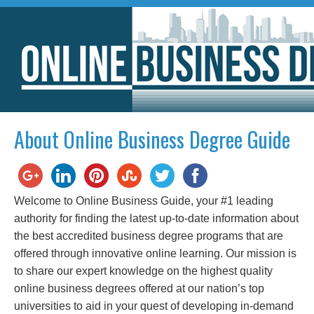
About Online Business Degree Guide
Welcome to Online Business Guide, your #1 leading
authority for finding the latest up-to-date information about
the best accredited business degree programs that are
offered through innovative online learning. Our mission is
to share our expert knowledge on the highest quality
online business degrees offered at our nation’s top
universities to aid in your quest of developing in-demand