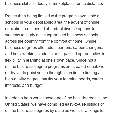
business skills for today’s marketplace from a distance.
Rather than being limited to the programs available at
schools in your geographic area, the advent of online
education has opened abundant diverse options for
students to study at the top-ranked business schools
across the country from the comfort of home. Online
business degrees offer adult learners, career changers,
and busy working students unsurpassed opportunities for
flexibility in learning at one’s own pace. Since not all
online business degree programs are created equal, we
endeavor to point you in the right direction to finding a
high-quality degree that fits your learning needs, career
interests, and budget.
In order to help you choose one of the best degrees in the
United States, we have compiled easy-to-use listings of
online business degrees by state as well as rankings for