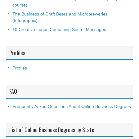
course)
The Business of Craft Beers and Microbreweries
(Infographic)
10 Creative Logos Containing Secret Messages
Profiles
Profiles
FAQ
Frequently Asked Questions About Online Business Degrees
List of Online Business Degrees by State