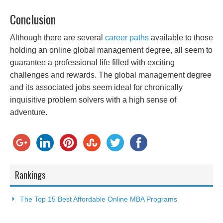
Conclusion
Although there are several
career paths
available to those
holding an online global management degree, all seem to
guarantee a professional life filled with exciting
challenges and rewards. The global management degree
and its associated jobs seem ideal for chronically
inquisitive problem solvers with a high sense of
adventure.
Rankings
The Top 15 Best Affordable Online MBA Programs