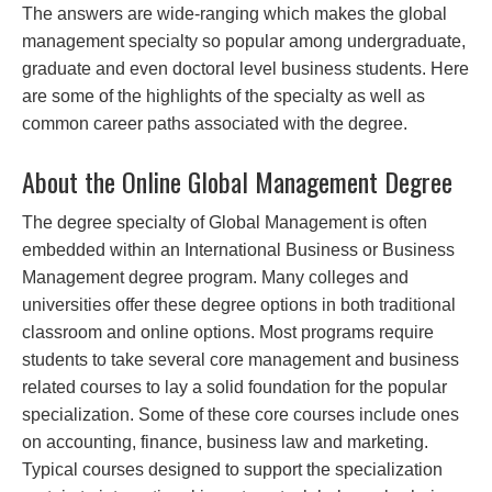
The answers are wide-ranging which makes the global
management specialty so popular among undergraduate,
graduate and even doctoral level business students. Here
are some of the highlights of the specialty as well as
common career paths associated with the degree.
About the Online Global Management Degree
The degree specialty of Global Management is often
embedded within an International Business or Business
Management degree program. Many colleges and
universities offer these degree options in both traditional
classroom and online options. Most programs require
students to take several core management and business
related courses to lay a solid foundation for the popular
specialization. Some of these core courses include ones
on accounting, finance, business law and marketing.
Typical courses designed to support the specialization