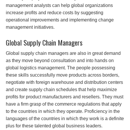
management analysts can help global organizations
increase profits and reduce costs by suggesting
operational improvements and implementing change
management initiatives.
Global Supply Chain Managers
Global supply chain managers are also in great demand
as they move beyond consultation and into hands on
global logistics management. The people possessing
these skills successfully move products across borders,
negotiate with foreign warehouse and distribution centers
and create supply chain schedules that help maximize
profits for product manufacturers and resellers. They must
have a firm grasp of the commerce regulations that apply
to the countries in which they operate. Proficiency in the
languages of the countries in which they work is a definite
plus for these talented global business leaders.