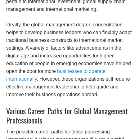
pertain to international investment, global supply chain
management and international marketing.
Ideally, the global management degree concentration
helps to develop business leaders who can flexibly adapt
traditional business constructs to international market
settings. A variety of factors like advancements in the
digital age and increased opportunities for higher
education of people in emerging economies have helped
open the door for more
businesses to operate
internationally
. However, these organizations still require
effective management leadership to help guide and
improve their business operations abroad.
Various Career Paths for Global Management
Professionals
The possible career paths for those possessing