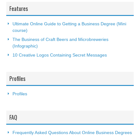
Features
Ultimate Online Guide to Getting a Business Degree (Mini
course)
The Business of Craft Beers and Microbreweries
(Infographic)
10 Creative Logos Containing Secret Messages
Profiles
Profiles
FAQ
Frequently Asked Questions About Online Business Degrees