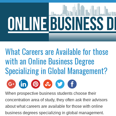
What Careers are Available for those
with an Online Business Degree
Specializing in Global Management?
When prospective business students choose their
concentration area of study, they often ask their advisors
about what careers are available for those with online
business degrees specializing in global management.