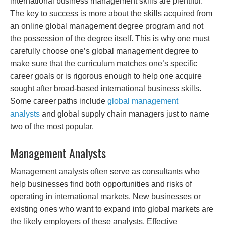
international business management skills are plentiful.
The key to success is more about the skills acquired from
an online global management degree program and not
the possession of the degree itself. This is why one must
carefully choose one’s global management degree to
make sure that the curriculum matches one’s specific
career goals or is rigorous enough to help one acquire
sought after broad-based international business skills.
Some career paths include
global management
analysts
and global supply chain managers just to name
two of the most popular.
Management Analysts
Management analysts often serve as consultants who
help businesses find both opportunities and risks of
operating in international markets. New businesses or
existing ones who want to expand into global markets are
the likely employers of these analysts. Effective