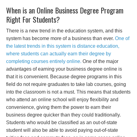
When is an Online Business Degree Program
Right For Students?
There is a new trend in the education system, and this
system has become more of a business than ever.
One of
the latest trends in this system is distance education,
where students can actually earn their degree by
completing courses entirely online.
One of the major
advantages of earning your business degree online is
that it is convenient. Because degree programs in this
field do not require graduates to take lab courses, going
into the classroom is not a must. This means that students
who attend an online school will enjoy flexibility and
convenience, giving them the power to earn their
business degree quicker than they could traditionally.
Students who would be classified as an out-of-state
student will also be able to avoid paying out-of-state