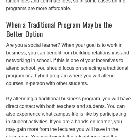
tuition fees and commute fees, so in some cases online
programs are more affordable.
When a Traditional Program May be the
Better Option
Are you a social learner? When your goal is to work in
business, you can benefit from building relationships and
networking in school. If this is one of your incentives to
attend school, you should focus on selecting a traditional
program or a hybrid program where you will attend
courses in-person with other students.
By attending a traditional business program, you will have
direct contact with both teachers and students. You can
also experience what campus life is like by participating
in student activities. If you are a hands-on learner, you
may gain more from the lectures you will have in the
classroom. You must weigh the advantages and the