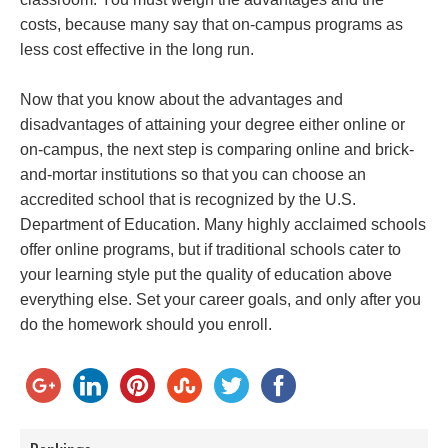
costs, because many say that on-campus programs as
less cost effective in the long run.
Now that you know about the advantages and
disadvantages of attaining your degree either online or
on-campus, the next step is comparing online and brick-
and-mortar institutions so that you can choose an
accredited school that is recognized by the U.S.
Department of Education. Many highly acclaimed schools
offer online programs, but if traditional schools cater to
your learning style put the quality of education above
everything else. Set your career goals, and only after you
do the homework should you enroll.