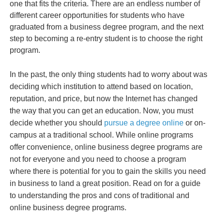
one that fits the criteria. There are an endless number of
different career opportunities for students who have
graduated from a business degree program, and the next
step to becoming a re-entry student is to choose the right
program.
In the past, the only thing students had to worry about was
deciding which institution to attend based on location,
reputation, and price, but now the Internet has changed
the way that you can get an education. Now, you must
decide whether you should
pursue a degree online
or on-
campus at a traditional school. While online programs
offer convenience, online business degree programs are
not for everyone and you need to choose a program
where there is potential for you to gain the skills you need
in business to land a great position. Read on for a guide
to understanding the pros and cons of traditional and
online business degree programs.