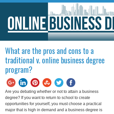
What are the pros and cons to a
traditional v. online business degree
program?
Are you debating whether or not to attain a business
degree? If you want to return to school to create
opportunities for yourself, you must choose a practical
major that is high in demand and a business degree is