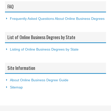
FAQ
Frequently Asked Questions About Online Business Degrees
List of Online Business Degrees by State
Listing of Online Business Degrees by State
Site Information
About Online Business Degree Guide
Sitemap