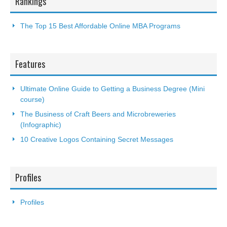
Rankings
The Top 15 Best Affordable Online MBA Programs
Features
Ultimate Online Guide to Getting a Business Degree (Mini
course)
The Business of Craft Beers and Microbreweries
(Infographic)
10 Creative Logos Containing Secret Messages
Profiles
Profiles