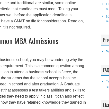
line and traditional are similar, some online
Th
criteria that candidates must meet. Taking your
Mi
er well before the application deadline is
10
 have a GMAT on file for consideration. Read on,
M
t is not required.
mmon MBA Admissions
Pro
Pr
ng a business school, you may be wondering why the
 requirement. This is a common question among
FA
tion to attend a business school is fierce, the
the students that the school accepts has the
Fr
ceed in school and after graduation. A Graduate
B
that assesses a test takers abilities and skills to
ties they need to apply in class. It can also reflect
nd how they have retained knowledge they gained in
Lis