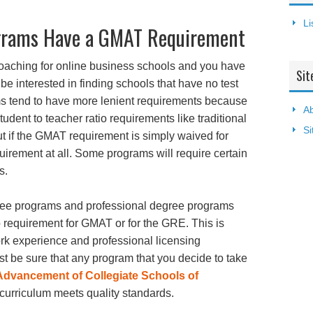
Li
ograms Have a GMAT Requirement
proaching for online business schools and you have
Sit
 interested in finding schools that have no test
s tend to have more lenient requirements because
Ab
tudent to teacher ratio requirements like traditional
S
out if the GMAT requirement is simply waived for
quirement at all. Some programs will require certain
s.
gree programs and professional degree programs
o requirement for GMAT or for the GRE. This is
rk experience and professional licensing
t be sure that any program that you decide to take
Advancement of Collegiate Schools of
 curriculum meets quality standards.