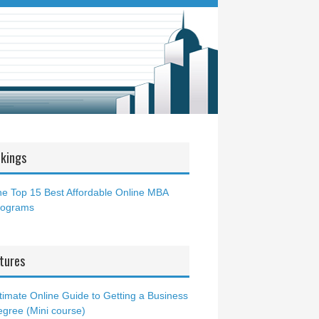
kings
e Top 15 Best Affordable Online MBA
rograms
tures
timate Online Guide to Getting a Business
gree (Mini course)