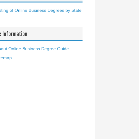
sting of Online Business Degrees by State
e Information
out Online Business Degree Guide
itemap