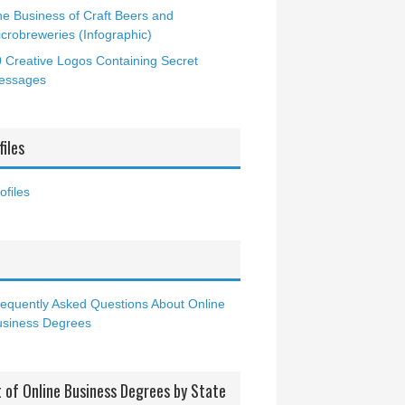
e Business of Craft Beers and
crobreweries (Infographic)
 Creative Logos Containing Secret
essages
files
ofiles
Q
equently Asked Questions About Online
usiness Degrees
t of Online Business Degrees by State