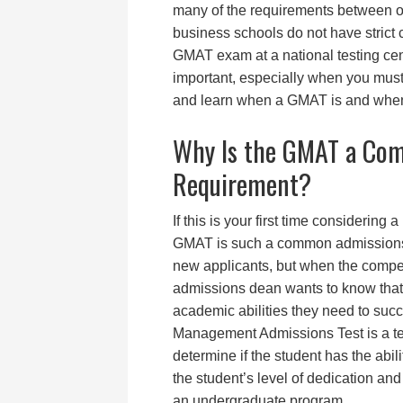
many of the requirements between on
business schools do not have strict 
GMAT exam at a national testing cent
important, especially when you must
and learn when a GMAT is and when i
Why Is the GMAT a Co
Requirement?
If this is your first time consideri
GMAT is such a common admissions
new applicants, but when the competi
admissions dean wants to know that 
academic abilities they need to suc
Management Admissions Test is a test 
determine if the student has the abili
the student’s level of dedication a
an undergraduate program.