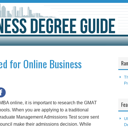
ed for Online Business
Ran
Th
P
 MBA online, it is important to research the GMAT
Fea
ools. When you are applying to a traditional
Graduate Management Admissions Test score sent
Ul
 council make their admissions decision. While
De