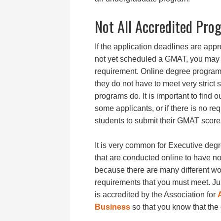
Not All Accredited Pr
If the application deadlines are ap
not yet scheduled a GMAT, you may be
requirement. Online degree program
they do not have to meet very strict s
programs do. It is important to find 
some applicants, or if there is no re
students to submit their GMAT score
It is very common for Executive de
that are conducted online to have n
because there are many different wo
requirements that you must meet. Jus
is accredited by the Association for
Business
so that you know that the