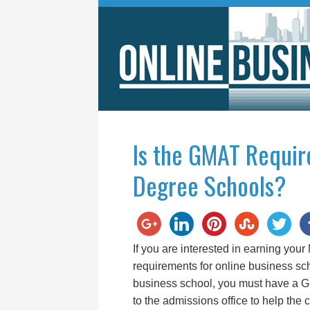
Is the GMAT Requir
Degree Schools?
If you are interested in earning your
requirements for online business sch
business school, you must have a 
to the admissions office to help the