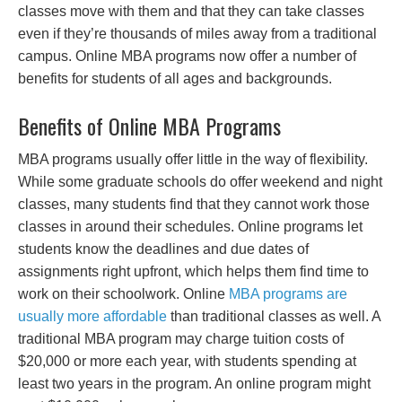
classes move with them and that they can take classes
even if they’re thousands of miles away from a traditional
campus. Online MBA programs now offer a number of
benefits for students of all ages and backgrounds.
Benefits of Online MBA Programs
MBA programs usually offer little in the way of flexibility.
While some graduate schools do offer weekend and night
classes, many students find that they cannot work those
classes in around their schedules. Online programs let
students know the deadlines and due dates of
assignments right upfront, which helps them find time to
work on their schoolwork. Online
MBA programs are
usually more affordable
than traditional classes as well. A
traditional MBA program may charge tuition costs of
$20,000 or more each year, with students spending at
least two years in the program. An online program might