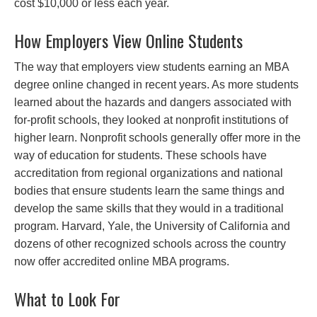
cost $10,000 or less each year.
How Employers View Online Students
The way that employers view students earning an MBA
degree online changed in recent years. As more students
learned about the hazards and dangers associated with
for-profit schools, they looked at nonprofit institutions of
higher learn. Nonprofit schools generally offer more in the
way of education for students. These schools have
accreditation from regional organizations and national
bodies that ensure students learn the same things and
develop the same skills that they would in a traditional
program. Harvard, Yale, the University of California and
dozens of other recognized schools across the country
now offer accredited online MBA programs.
What to Look For