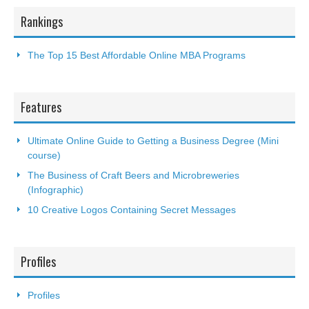
Rankings
The Top 15 Best Affordable Online MBA Programs
Features
Ultimate Online Guide to Getting a Business Degree (Mini
course)
The Business of Craft Beers and Microbreweries
(Infographic)
10 Creative Logos Containing Secret Messages
Profiles
Profiles