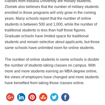
classes from Indiana University are military students.
Zlomek also believes that the number of military students
enrolled in those programs will only grow in the coming
years. Many schools report that the number of online
students is between 500 and 1,000, while the number of
traditional students is less than half those figures.
Graduate schools have limited space for traditional
students and remain selective about applicants, but those
same schools have unlimited room for online students.
The number of online students in some schools is double
the number of students taking classes on campus. With
more and more students earning an MBA degree online,
the views of employers have changed and more students
have benefited from taking those classes online.