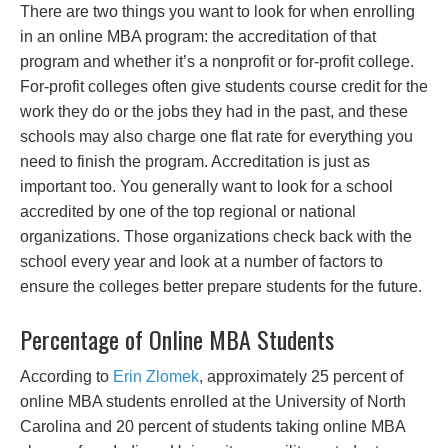
There are two things you want to look for when enrolling
in an online MBA program: the accreditation of that
program and whether it’s a nonprofit or for-profit college.
For-profit colleges often give students course credit for the
work they do or the jobs they had in the past, and these
schools may also charge one flat rate for everything you
need to finish the program. Accreditation is just as
important too. You generally want to look for a school
accredited by one of the top regional or national
organizations. Those organizations check back with the
school every year and look at a number of factors to
ensure the colleges better prepare students for the future.
Percentage of Online MBA Students
According to
Erin Zlomek
, approximately 25 percent of
online MBA students enrolled at the University of North
Carolina and 20 percent of students taking online MBA