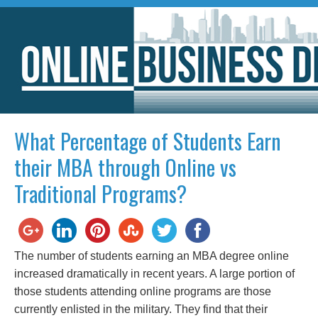
What Percentage of Students Earn
their MBA through Online vs
Traditional Programs?
The number of students earning an MBA degree online
increased dramatically in recent years. A large portion of
those students attending online programs are those
currently enlisted in the military. They find that their