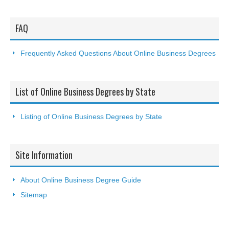
FAQ
Frequently Asked Questions About Online Business Degrees
List of Online Business Degrees by State
Listing of Online Business Degrees by State
Site Information
About Online Business Degree Guide
Sitemap