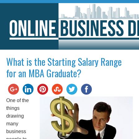
What is the Starting Salary Range
for an MBA Graduate?
One of the
things
drawing
many
business