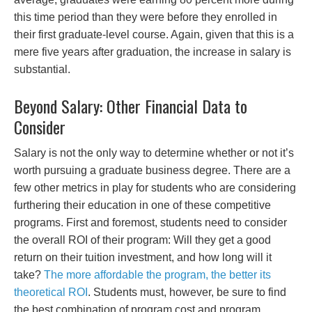
this time period than they were before they enrolled in
their first graduate-level course. Again, given that this is a
mere five years after graduation, the increase in salary is
substantial.
Beyond Salary: Other Financial Data to
Consider
Salary is not the only way to determine whether or not it’s
worth pursuing a graduate business degree. There are a
few other metrics in play for students who are considering
furthering their education in one of these competitive
programs. First and foremost, students need to consider
the overall ROI of their program: Will they get a good
return on their tuition investment, and how long will it
take?
The more affordable the program, the better its
theoretical ROI
. Students must, however, be sure to find
the best combination of program cost and program