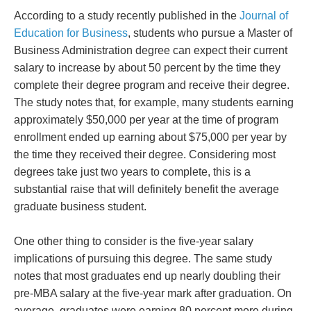
According to a study recently published in the
Journal of
Education for Business
, students who pursue a Master of
Business Administration degree can expect their current
salary to increase by about 50 percent by the time they
complete their degree program and receive their degree.
The study notes that, for example, many students earning
approximately $50,000 per year at the time of program
enrollment ended up earning about $75,000 per year by
the time they received their degree. Considering most
degrees take just two years to complete, this is a
substantial raise that will definitely benefit the average
graduate business student.
One other thing to consider is the five-year salary
implications of pursuing this degree. The same study
notes that most graduates end up nearly doubling their
pre-MBA salary at the five-year mark after graduation. On
average, graduates were earning 80 percent more during