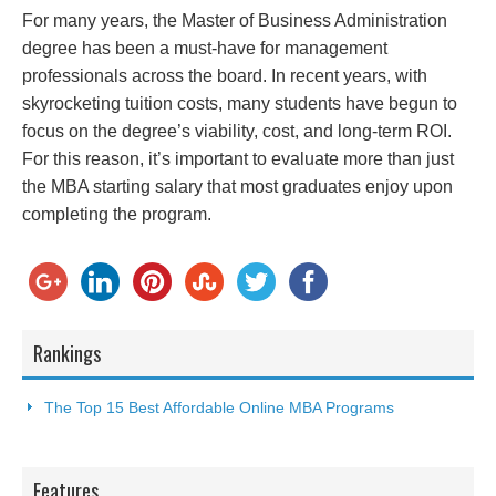
For many years, the Master of Business Administration
degree has been a must-have for management
professionals across the board. In recent years, with
skyrocketing tuition costs, many students have begun to
focus on the degree’s viability, cost, and long-term ROI.
For this reason, it’s important to evaluate more than just
the MBA starting salary that most graduates enjoy upon
completing the program.
Rankings
The Top 15 Best Affordable Online MBA Programs
Features