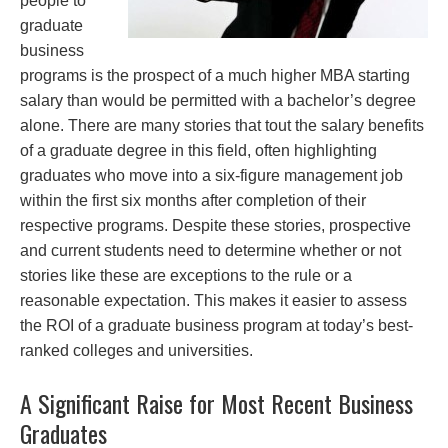
people to
graduate
business
programs is the prospect of a much higher MBA starting
salary than would be permitted with a bachelor’s degree
alone. There are many stories that tout the salary benefits
of a graduate degree in this field, often highlighting
graduates who move into a six-figure management job
within the first six months after completion of their
respective programs. Despite these stories, prospective
and current students need to determine whether or not
stories like these are exceptions to the rule or a
reasonable expectation. This makes it easier to assess
the ROI of a graduate business program at today’s best-
ranked colleges and universities.
A Significant Raise for Most Recent Business
Graduates