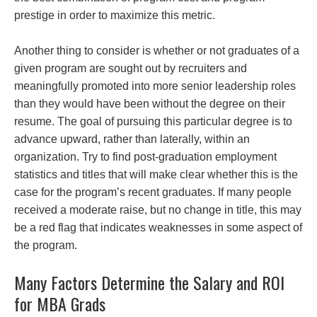
prestige in order to maximize this metric.
Another thing to consider is whether or not graduates of a
given program are sought out by recruiters and
meaningfully promoted into more senior leadership roles
than they would have been without the degree on their
resume. The goal of pursuing this particular degree is to
advance upward, rather than laterally, within an
organization. Try to find post-graduation employment
statistics and titles that will make clear whether this is the
case for the program’s recent graduates. If many people
received a moderate raise, but no change in title, this may
be a red flag that indicates weaknesses in some aspect of
the program.
Many Factors Determine the Salary and ROI
for MBA Grads