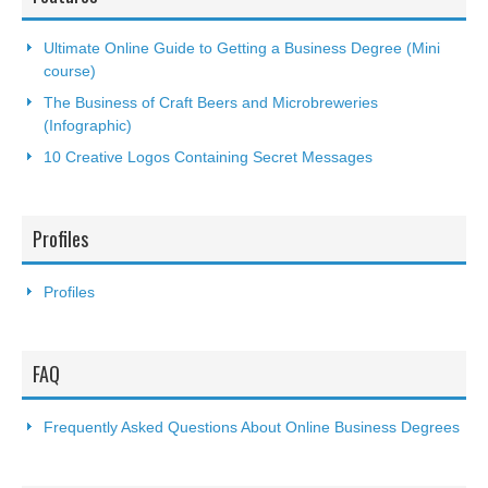
Ultimate Online Guide to Getting a Business Degree (Mini
course)
The Business of Craft Beers and Microbreweries
(Infographic)
10 Creative Logos Containing Secret Messages
Profiles
Profiles
FAQ
Frequently Asked Questions About Online Business Degrees