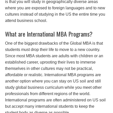
is that you will study in geographically diverse areas
where you are exposed to foreign languages and to new
cultures instead of studying in the US the entire time you
attend business school.
What are International MBA Programs?
One of the biggest drawbacks of the Global MBA is that
students must drop their life to move to a new country.
Since most MBA students are adults with children or an
established career, uprooting their lives to immerse
themselves in other cultures may not be practical,
affordable or realistic. International MBA programs are
another option where you can stay on US soil and still
study global business curriculum while you meet other
professionals from different regions of the world.
International programs are often administered on US soil
but accept many international students to keep the
student body as diverse as possible.