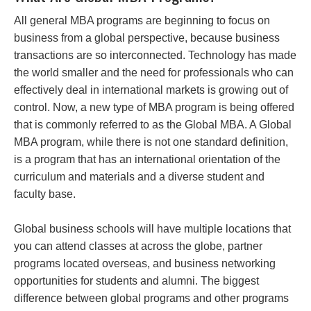
All general MBA programs are beginning to focus on
business from a global perspective, because business
transactions are so interconnected. Technology has made
the world smaller and the need for professionals who can
effectively deal in international markets is growing out of
control. Now, a new type of MBA program is being offered
that is commonly referred to as the Global MBA. A Global
MBA program, while there is not one standard definition,
is a program that has an international orientation of the
curriculum and materials and a diverse student and
faculty base.
Global business schools will have multiple locations that
you can attend classes at across the globe, partner
programs located overseas, and business networking
opportunities for students and alumni. The biggest
difference between global programs and other programs