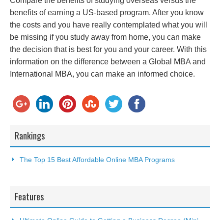
Compare the benefits of studying overseas versus the
benefits of earning a US-based program. After you know
the costs and you have really contemplated what you will
be missing if you study away from home, you can make
the decision that is best for you and your career. With this
information on the difference between a Global MBA and
International MBA, you can make an informed choice.
Rankings
The Top 15 Best Affordable Online MBA Programs
Features