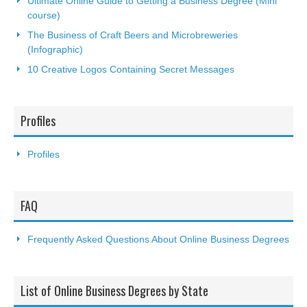
Ultimate Online Guide to Getting a Business Degree (Mini
course)
The Business of Craft Beers and Microbreweries
(Infographic)
10 Creative Logos Containing Secret Messages
Profiles
Profiles
FAQ
Frequently Asked Questions About Online Business Degrees
List of Online Business Degrees by State