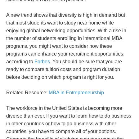
A new trend shows that diversity is high in demand but
that most students want to study near home while
enjoying global networking opportunities. With a rise in
the number of students enrolling in International MBA
programs, you might want to consider how these
programs can enhance your recruitment opportunities,
according to
Forbes
. You should be sure that you are
ready to compare tuition costs and program duration
before deciding on which program is right for you.
Related Resource:
MBA in Entrepreneurship
The workforce in the United States is becoming more
diverse than ever. If you want to learn how to do business
in other countries or how to do business with other
countries, you have to compare all of your options.