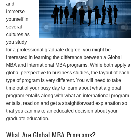
and
immerse
yourself in
several
cultures as
you study
for a professional graduate degree, you might be
interested in learning the difference between a Global
MBA and International MBA programs. While both apply a
global perspective to business studies, the layout of each
type of program is very different. You will need to take
time out of your busy day to learn about what a global
program entails along with what an international program
entails, read on and get a straightforward explanation so
that you can make an educated decision about your
graduate education.
What Are Global MBA Programs?