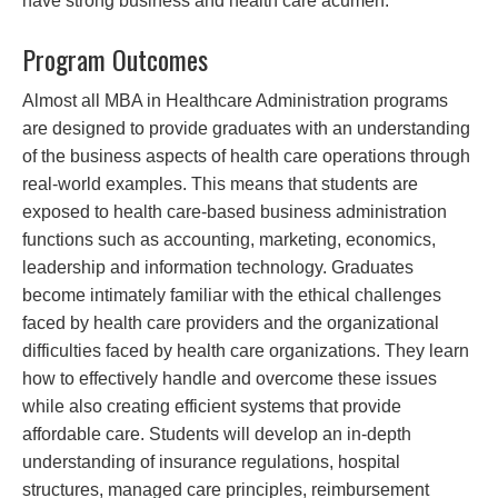
have strong business and health care acumen.
Program Outcomes
Almost all MBA in Healthcare Administration programs
are designed to provide graduates with an understanding
of the business aspects of health care operations through
real-world examples. This means that students are
exposed to health care-based business administration
functions such as accounting, marketing, economics,
leadership and information technology. Graduates
become intimately familiar with the ethical challenges
faced by health care providers and the organizational
difficulties faced by health care organizations. They learn
how to effectively handle and overcome these issues
while also creating efficient systems that provide
affordable care. Students will develop an in-depth
understanding of insurance regulations, hospital
structures, managed care principles, reimbursement