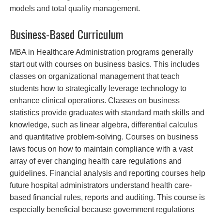
models and total quality management.
Business-Based Curriculum
MBA in Healthcare Administration programs generally
start out with courses on business basics. This includes
classes on organizational management that teach
students how to strategically leverage technology to
enhance clinical operations. Classes on business
statistics provide graduates with standard math skills and
knowledge, such as linear algebra, differential calculus
and quantitative problem-solving. Courses on business
laws focus on how to maintain compliance with a vast
array of ever changing health care regulations and
guidelines. Financial analysis and reporting courses help
future hospital administrators understand health care-
based financial rules, reports and auditing. This course is
especially beneficial because government regulations