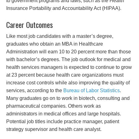
to government programs and laws, such as the Health
Insurance Portability and Accountability Act (HIPAA).
Career Outcomes
Like most job candidates with a master’s degree,
graduates who obtain an MBA in Healthcare
Administration will earn 10 to 20 percent more than those
with bachelor’s degrees. The job outlook for medical and
health services managers is expected to continue to grow
at 23 percent because health care organizations must
increase cost controls while also improving the quality of
services, according to the
Bureau of Labor Statistics
.
Many graduates go on to work in biotech, consulting and
pharmaceutical companies. Others work as
administrators in medical offices and large hospitals.
Potential job titles include practice manager, patient
strategy supervisor and health care analyst.