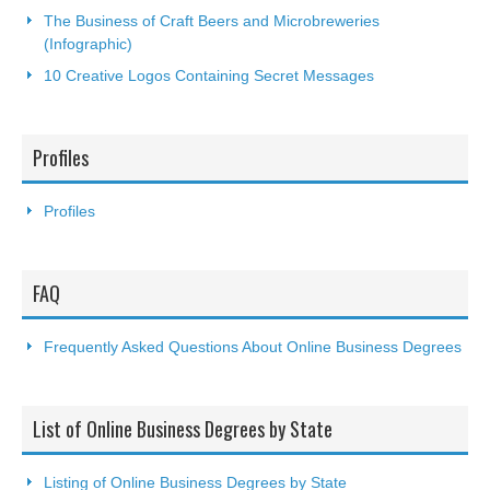
The Business of Craft Beers and Microbreweries
(Infographic)
10 Creative Logos Containing Secret Messages
Profiles
Profiles
FAQ
Frequently Asked Questions About Online Business Degrees
List of Online Business Degrees by State
Listing of Online Business Degrees by State