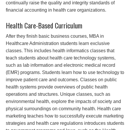
continually raise the quality and integrity standards of
financial accounting in health care organizations.
Health Care-Based Curriculum
After they finish basic business courses, MBA in
Healthcare Administration students learn exclusive
classes. This includes health informatics classes that
teach students about health care technology systems,
such as lab information and electronic medical record
(EMR) programs. Students learn how to use technology to
improve patient care and outcomes. Classes on public
health systems provide overviews of public health
operations and structures. Unique classes, such as
environmental health, explore the impacts of society and
physical surroundings on community health. Health care
marketing teaches how to successfully execute marketing
strategies and health care regulations introduces students