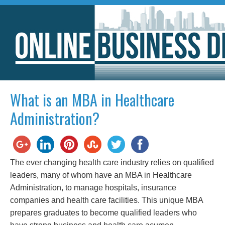
What is an MBA in Healthcare
Administration?
The ever changing health care industry relies on qualified
leaders, many of whom have an MBA in Healthcare
Administration, to manage hospitals, insurance
companies and health care facilities. This unique MBA
prepares graduates to become qualified leaders who