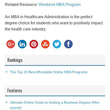
Related Resource:
Weekend MBA Program
An MBA in Healthcare Administration is the perfect
degree choice for students who want to positively impact
the health care industry.
Rankings
The Top 15 Best Affordable Online MBA Programs
Features
Ultimate Online Guide to Getting a Business Degree (Mini
course)