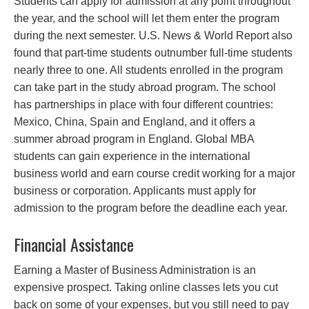
Students can apply for admission at any point throughout
the year, and the school will let them enter the program
during the next semester. U.S. News & World Report also
found that part-time students outnumber full-time students
nearly three to one. All students enrolled in the program
can take part in the study abroad program. The school
has partnerships in place with four different countries:
Mexico, China, Spain and England, and it offers a
summer abroad program in England. Global MBA
students can gain experience in the international
business world and earn course credit working for a major
business or corporation. Applicants must apply for
admission to the program before the deadline each year.
Financial Assistance
Earning a Master of Business Administration is an
expensive prospect. Taking online classes lets you cut
back on some of your expenses, but you still need to pay