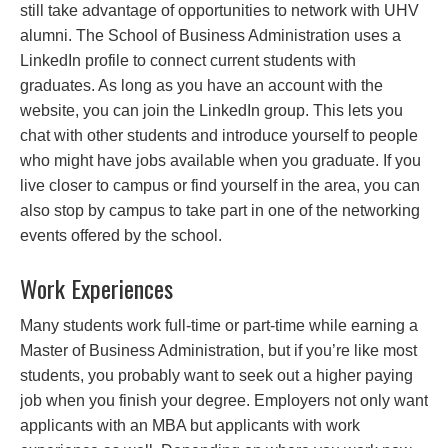
still take advantage of opportunities to network with UHV
alumni. The School of Business Administration uses a
LinkedIn profile to connect current students with
graduates. As long as you have an account with the
website, you can join the LinkedIn group. This lets you
chat with other students and introduce yourself to people
who might have jobs available when you graduate. If you
live closer to campus or find yourself in the area, you can
also stop by campus to take part in one of the networking
events offered by the school.
Work Experiences
Many students work full-time or part-time while earning a
Master of Business Administration, but if you’re like most
students, you probably want to seek out a higher paying
job when you finish your degree. Employers not only want
applicants with an MBA but applicants with work