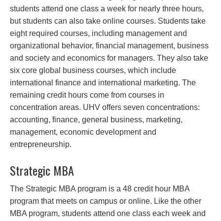
students attend one class a week for nearly three hours,
but students can also take online courses. Students take
eight required courses, including management and
organizational behavior, financial management, business
and society and economics for managers. They also take
six core global business courses, which include
international finance and international marketing. The
remaining credit hours come from courses in
concentration areas. UHV offers seven concentrations:
accounting, finance, general business, marketing,
management, economic development and
entrepreneurship.
Strategic MBA
The Strategic MBA program is a 48 credit hour MBA
program that meets on campus or online. Like the other
MBA program, students attend one class each week and