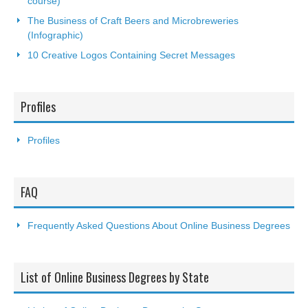
course)
The Business of Craft Beers and Microbreweries
(Infographic)
10 Creative Logos Containing Secret Messages
Profiles
Profiles
FAQ
Frequently Asked Questions About Online Business Degrees
List of Online Business Degrees by State