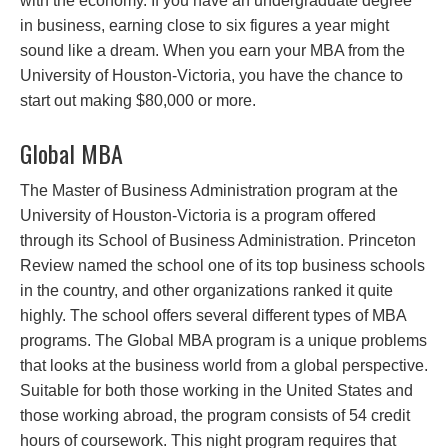
with the economy. If you have an undergraduate degree
in business, earning close to six figures a year might
sound like a dream. When you earn your MBA from the
University of Houston-Victoria, you have the chance to
start out making $80,000 or more.
Global MBA
The Master of Business Administration program at the
University of Houston-Victoria is a program offered
through its School of Business Administration. Princeton
Review named the school one of its top business schools
in the country, and other organizations ranked it quite
highly. The school offers several different types of MBA
programs. The Global MBA program is a unique problems
that looks at the business world from a global perspective.
Suitable for both those working in the United States and
those working abroad, the program consists of 54 credit
hours of coursework. This night program requires that