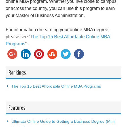
online MBA program. Whether you live close to campus
or across the country, you can use this program to earn
your Master of Business Administration.
For information on earning your online MBA degree,
please see “
The Top 15 Best Affordable Online MBA
Programs
“.
Rankings
The Top 15 Best Affordable Online MBA Programs
Features
Ultimate Online Guide to Getting a Business Degree (Mini