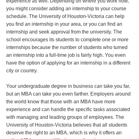
experience as well. Depending on where you work now,
you might consider adding an internship to your course
schedule. The University of Houston-Victoria can help
you find an internship in your area, or you can find an
internship and seek approval from the university. The
school encourages its students to complete one or more
internships because the number of students who turned
an internship into a full-time job is fairly high. You even
have the option of applying for an internship in a different
city or country.
Your undergraduate degree in business can take you far,
but an MBA can take you even farther. Employers around
the world know that those with an MBA have more
experience and can handle the specific tasks associated
with managing and leading groups of employees. The
University of Houston-Victoria believes that all students
deserve the right to an MBA, which is why it offers an