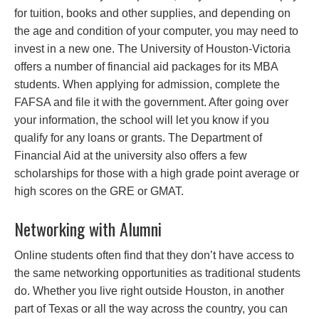
for tuition, books and other supplies, and depending on
the age and condition of your computer, you may need to
invest in a new one. The University of Houston-Victoria
offers a number of financial aid packages for its MBA
students. When applying for admission, complete the
FAFSA and file it with the government. After going over
your information, the school will let you know if you
qualify for any loans or grants. The Department of
Financial Aid at the university also offers a few
scholarships for those with a high grade point average or
high scores on the GRE or GMAT.
Networking with Alumni
Online students often find that they don’t have access to
the same networking opportunities as traditional students
do. Whether you live right outside Houston, in another
part of Texas or all the way across the country, you can