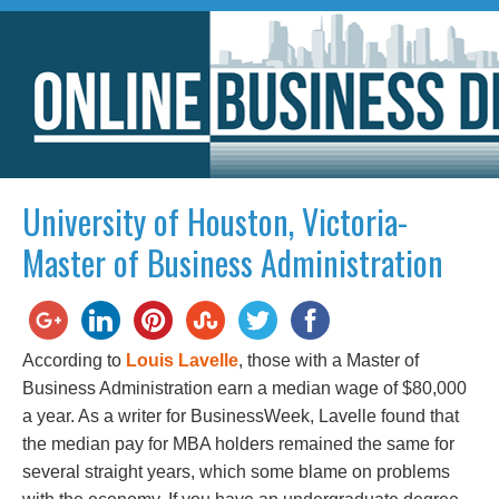
University of Houston, Victoria-
Master of Business Administration
According to
Louis Lavelle
, those with a Master of
Business Administration earn a median wage of $80,000
a year. As a writer for BusinessWeek, Lavelle found that
the median pay for MBA holders remained the same for
several straight years, which some blame on problems