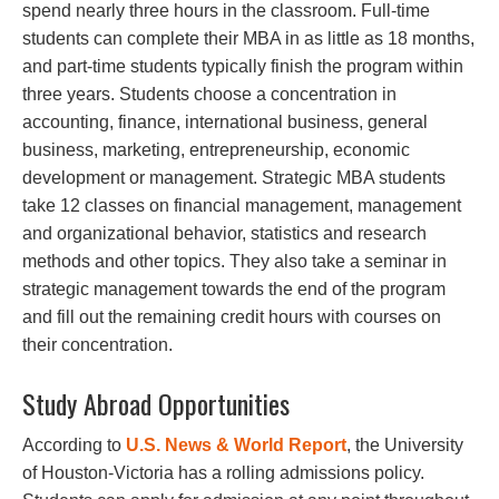
spend nearly three hours in the classroom. Full-time
students can complete their MBA in as little as 18 months,
and part-time students typically finish the program within
three years. Students choose a concentration in
accounting, finance, international business, general
business, marketing, entrepreneurship, economic
development or management. Strategic MBA students
take 12 classes on financial management, management
and organizational behavior, statistics and research
methods and other topics. They also take a seminar in
strategic management towards the end of the program
and fill out the remaining credit hours with courses on
their concentration.
Study Abroad Opportunities
According to
U.S. News & World Report
, the University
of Houston-Victoria has a rolling admissions policy.